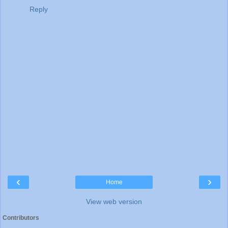
Reply
‹
›
Home
View web version
Contributors