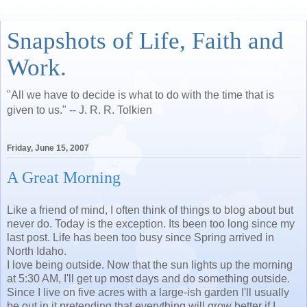
Snapshots of Life, Faith and
Work.
"All we have to decide is what to do with the time that is
given to us." -- J. R. R. Tolkien
Friday, June 15, 2007
A Great Morning
Like a friend of mind, I often think of things to blog about but
never do. Today is the exception. Its been too long since my
last post. Life has been too busy since Spring arrived in
North Idaho.
I love being outside. Now that the sun lights up the morning
at 5:30 AM, I'll get up most days and do something outside.
Since I live on five acres with a large-ish garden I'll usually
be out in it pretending that everything will grow better if I