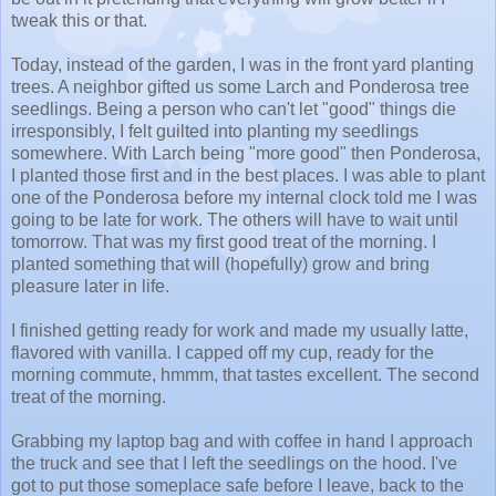
tweak this or that.
Today, instead of the garden, I was in the front yard planting
trees. A neighbor gifted us some Larch and Ponderosa tree
seedlings. Being a person who can't let "good" things die
irresponsibly, I felt guilted into planting my seedlings
somewhere. With Larch being "more good" then Ponderosa,
I planted those first and in the best places. I was able to plant
one of the Ponderosa before my internal clock told me I was
going to be late for work. The others will have to wait until
tomorrow. That was my first good treat of the morning. I
planted something that will (hopefully) grow and bring
pleasure later in life.
I finished getting ready for work and made my usually latte,
flavored with vanilla. I capped off my cup, ready for the
morning commute, hmmm, that tastes excellent. The second
treat of the morning.
Grabbing my laptop bag and with coffee in hand I approach
the truck and see that I left the seedlings on the hood. I've
got to put those someplace safe before I leave, back to the