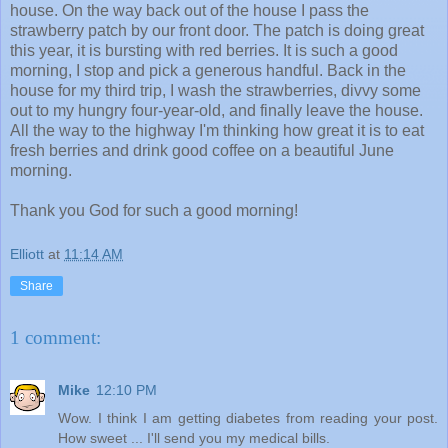
house. On the way back out of the house I pass the
strawberry patch by our front door. The patch is doing great
this year, it is bursting with red berries. It is such a good
morning, I stop and pick a generous handful. Back in the
house for my third trip, I wash the strawberries, divvy some
out to my hungry four-year-old, and finally leave the house.
All the way to the highway I'm thinking how great it is to eat
fresh berries and drink good coffee on a beautiful June
morning.
Thank you God for such a good morning!
Elliott
at
11:14 AM
Share
1 comment:
Mike
12:10 PM
Wow. I think I am getting diabetes from reading your post.
How sweet ... I'll send you my medical bills.