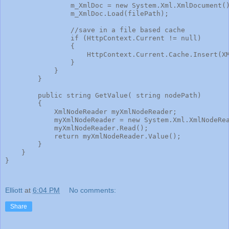
                m_XmlDoc = new System.Xml.XmlDocument(
                m_XmlDoc.Load(filePath);
                //save in a file based cache
                if (HttpContext.Current != null)
                {
                    HttpContext.Current.Cache.Insert(X
                }
            }
        }
        public string GetValue( string nodePath)
        {
            XmlNodeReader myXmlNodeReader;
            myXmlNodeReader = new System.Xml.XmlNodeRe
            myXmlNodeReader.Read();
            return myXmlNodeReader.Value();
        }
    }
}
Elliott
at
6:04 PM
No comments:
Share