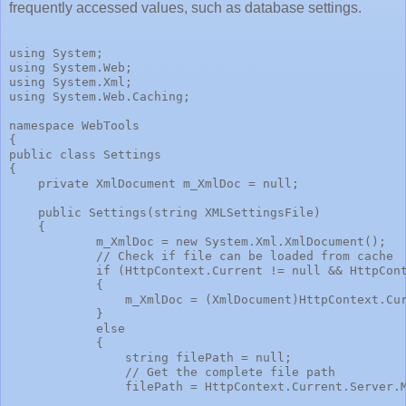
frequently accessed values, such as database settings.
using System;
using System.Web;
using System.Xml;
using System.Web.Caching;
namespace WebTools
{
public class Settings
{
    private XmlDocument m_XmlDoc = null;
    public Settings(string XMLSettingsFile)
    {
            m_XmlDoc = new System.Xml.XmlDocument();
            // Check if file can be loaded from cache
            if (HttpContext.Current != null && HttpCon
            {
                m_XmlDoc = (XmlDocument)HttpContext.Cu
            }
            else
            {
                string filePath = null;
                // Get the complete file path
                filePath = HttpContext.Current.Server.