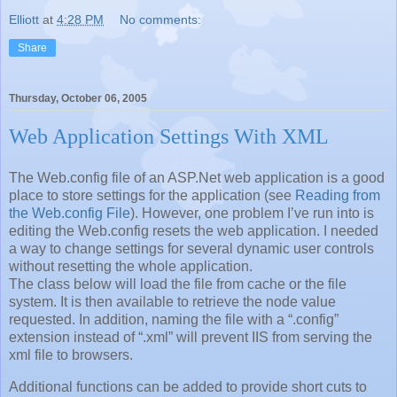
Elliott
at
4:28 PM
No comments:
Share
Thursday, October 06, 2005
Web Application Settings With XML
The Web.config file of an ASP.Net web application is a good
place to store settings for the application (see
Reading from
the Web.config File
). However, one problem I’ve run into is
editing the Web.config resets the web application. I needed
a way to change settings for several dynamic user controls
without resetting the whole application.
The class below will load the file from cache or the file
system. It is then available to retrieve the node value
requested. In addition, naming the file with a “.config”
extension instead of “.xml” will prevent IIS from serving the
xml file to browsers.
Additional functions can be added to provide short cuts to