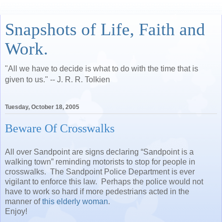
Snapshots of Life, Faith and
Work.
"All we have to decide is what to do with the time that is
given to us." -- J. R. R. Tolkien
Tuesday, October 18, 2005
Beware Of Crosswalks
All over Sandpoint are signs declaring “Sandpoint is a
walking town” reminding motorists to stop for people in
crosswalks. The Sandpoint Police Department is ever
vigilant to enforce this law. Perhaps the police would not
have to work so hard if more pedestrians acted in the
manner of
this elderly woman
.
Enjoy!