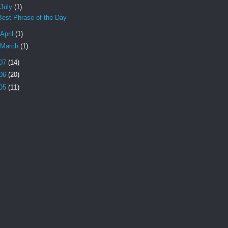
July
(1)
Best Phrase of the Day
April
(1)
March
(1)
07
(14)
06
(20)
05
(11)