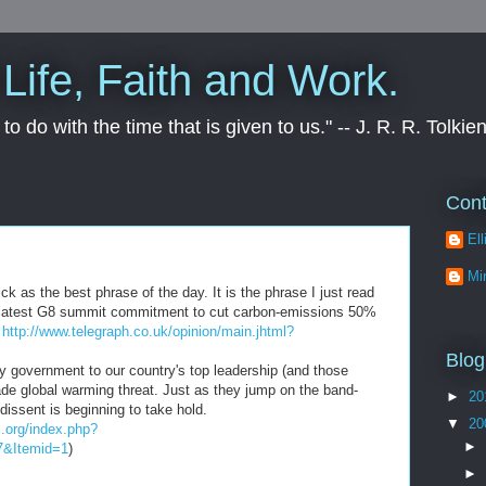
Life, Faith and Work.
to do with the time that is given to us." -- J. R. R. Tolkie
Cont
Ell
Mi
k as the best phrase of the day. It is the phrase I just read
the latest G8 summit commitment to cut carbon-emissions 50%
:
http://www.telegraph.co.uk/opinion/main.jhtml?
Blog
ty
government
to our country's top leadership (and those
made global warming threat. Just as they jump on the band-
►
20
dissent
is
beginning
to take hold.
▼
20
l.org/index.php?
►
7&
Itemid
=1
)
►