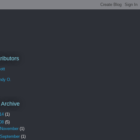
n
ributors
iott
ndy O.
 Archive
14
(1)
08
(5)
November
(1)
September
(1)