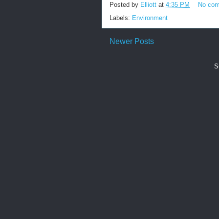
Posted by
Elliott
at
4:35 PM
No co
Labels:
Environment
Newer Posts
S