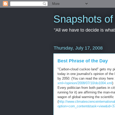
Snapshots of 
"All we have to decide is what 
Thursday, July 17, 2008
Best Phrase of the Day
"Carbon-cloud cuckoo land" gets my pic
today in one journalist's opinion of 
by 2050. (You can read the story here
xml=/opinion/2008/07/10/do1004.xml
)
Every
politician
from both parties in ci
running for it) are affirming the man-
wagon of global warming the scientific
(
http://www.climatescienceinternationa
option=com_content&task=view&id=3