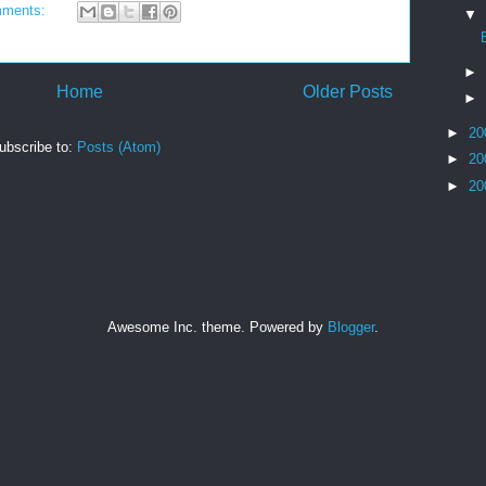
mments:
▼
►
Home
Older Posts
►
►
20
ubscribe to:
Posts (Atom)
►
20
►
20
Awesome Inc. theme. Powered by
Blogger
.