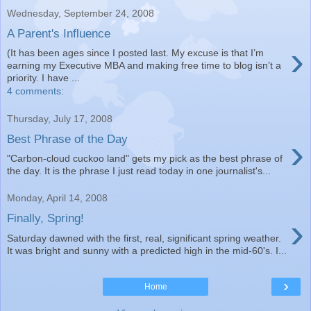
Wednesday, September 24, 2008
A Parent's Influence
›
(It has been ages since I posted last. My excuse is that I’m
earning my Executive MBA and making free time to blog isn’t a
priority. I have ...
4 comments:
Thursday, July 17, 2008
›
Best Phrase of the Day
"Carbon-cloud cuckoo land" gets my pick as the best phrase of
the day. It is the phrase I just read today in one journalist's...
Monday, April 14, 2008
›
Finally, Spring!
Saturday dawned with the first, real, significant spring weather.
It was bright and sunny with a predicted high in the mid-60's. I...
›
Home