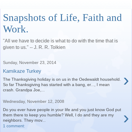
Snapshots of Life, Faith and
Work.
"All we have to decide is what to do with the time that is
given to us." -- J. R. R. Tolkien
Sunday, November 23, 2014
Kamikaze Turkey
›
The Thanksgiving holiday is on us in the Oedewaldt household.
So far Thanksgiving has started with a bang, er..., I mean
crash. Grandpa Joe,...
Wednesday, November 12, 2008
Do you ever have people in your life and you just know God put
›
them there to keep you humble? Well, I do and they are my
neighbors. They mov...
1 comment: